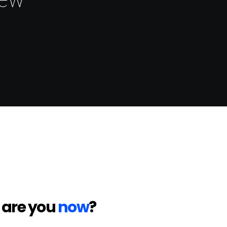
 are you
now
?