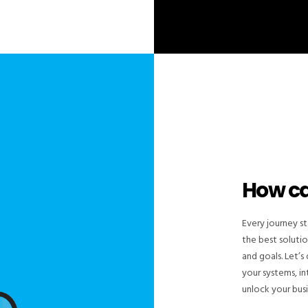
How c
Every journey st
the best solutio
and goals. Let’
your systems, i
unlock your busin