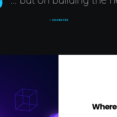
– SOCRATES
Where