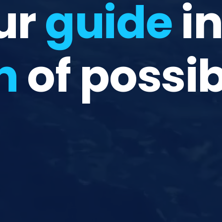
ur
guide
in
n
of possib