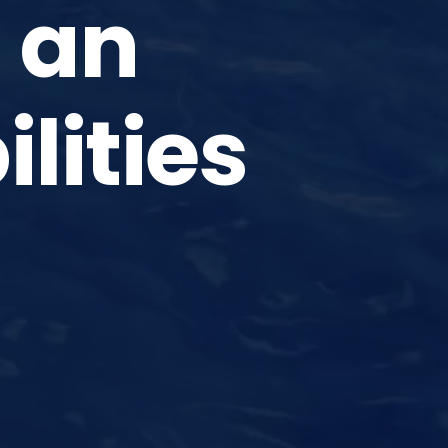
 an
ilities