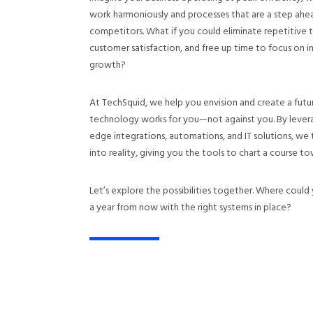
work harmoniously and processes that are a step ahe
competitors. What if you could eliminate repetitive 
customer satisfaction, and free up time to focus on 
growth?
At TechSquid, we help you envision and create a fut
technology works for you—not against you. By levera
edge integrations, automations, and IT solutions, we t
into reality, giving you the tools to chart a course to
Let’s explore the possibilities together. Where could 
a year from now with the right systems in place?