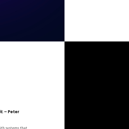
t.
– Peter
ith systems that