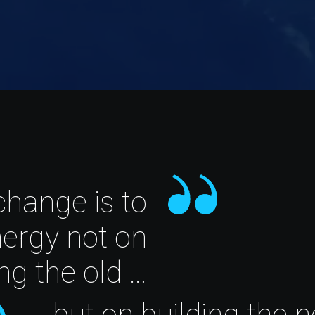
change is to
nergy not on
ing the old …
… but on building the 