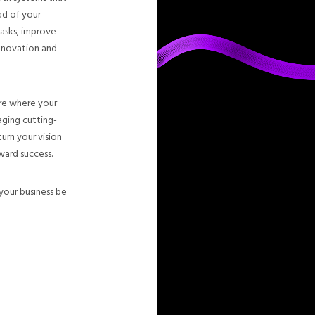
ad of your
tasks, improve
innovation and
ure where your
ging cutting-
urn your vision
ward success.
your business be