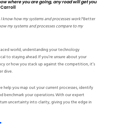
know where you are going, any road will get you
 Carroll
 I know how my systems and processes work?
Better
how my systems and processes compare to my
-paced world, understanding your technology
tical to staying ahead. If you’re unsure about your
ncy or how you stack up against the competition, it’s
r dive.
e help you map out your current processes, identify
 and benchmark your operations. With our expert
 turn uncertainty into clarity, giving you the edge in