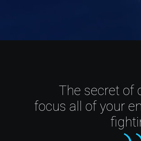
The secret of 
focus all of your e
fight