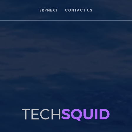
ERPNEXT
CONTACT US