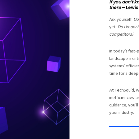
If you don’t 
there
– Lewis
Ask yourself:
Do
yet:
Do I know 
competitors?
In today’s fast
landscape is cri
systems’ efficie
time for a deepe
At TechSquid, w
inefficiencies,
guidance, you’ll
your industry.