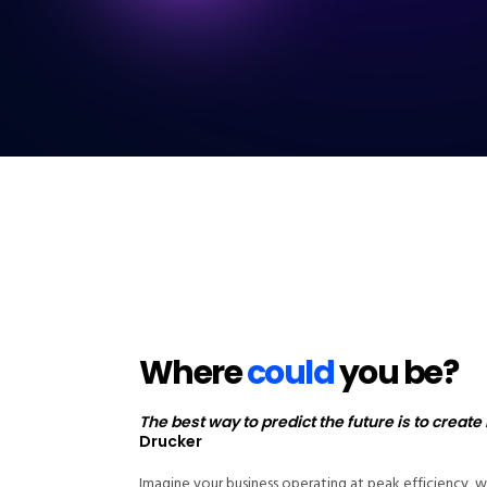
Where
could
you be?
The best way to predict the future is to create i
Drucker
Imagine your business operating at peak efficiency, w