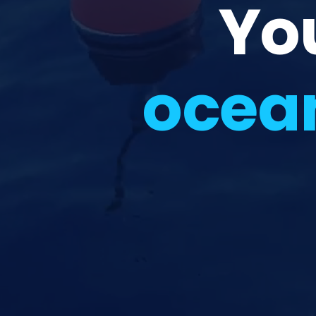
Yo
ocea