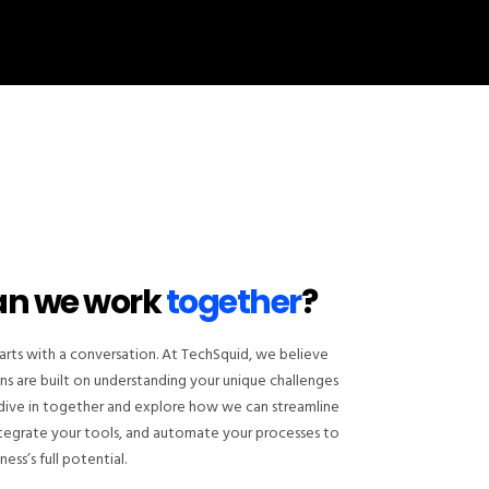
an we work
together
?
arts with a conversation. At TechSquid, we believe
ns are built on understanding your unique challenges
s dive in together and explore how we can streamline
ntegrate your tools, and automate your processes to
ess’s full potential.