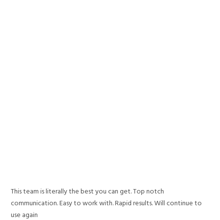
This team is literally the best you can get. Top notch
communication. Easy to work with. Rapid results. Will continue to
use again