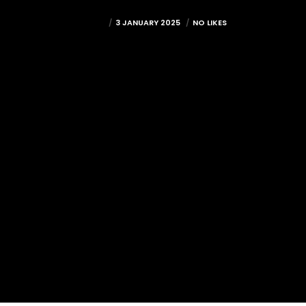
MITCH
3 JANUARY 2025
NO LIKES